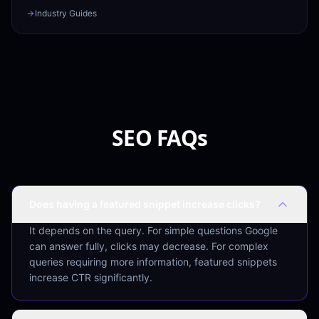
Industry Guides
SEO FAQs
Does having a featured snippet increase clicks?
It depends on the query. For simple questions Google
can answer fully, clicks may decrease. For complex
queries requiring more information, featured snippets
increase CTR significantly.