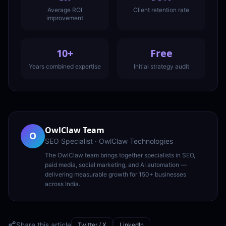
Average ROI
Client retention rate
improvement
10+
Free
Years combined expertise
Initial strategy audit
OwlClaw Team
O
SEO Specialist
·
OwlClaw Technologies
The OwlClaw team brings together specialists in SEO,
paid media, social marketing, and AI automation —
delivering measurable growth for 150+ businesses
across India.
Share this article
Twitter / X
LinkedIn