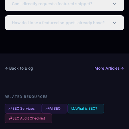
Can I directly request a featured snippet?
No. Google selects featured snippets algorithmically.
Optimize your content format and answer quality to
How do I lose a featured snippet I already have?
increase the likelihood of selection.
Featured snippets can be lost if: a competitor publishes
better-formatted content, your page loses ranking
position, or Google changes how it evaluates the query
type.
Back to Blog
More Articles
RELATED RESOURCES
SEO Services
AI SEO
What is SEO?
SEO Audit Checklist