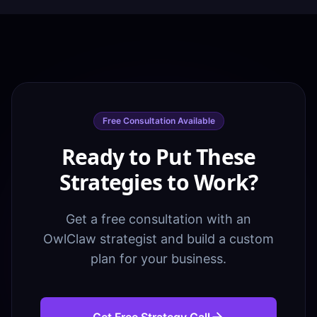
Free Consultation Available
Ready to Put These
Strategies to Work?
Get a free consultation with an
OwlClaw strategist and build a custom
plan for your business.