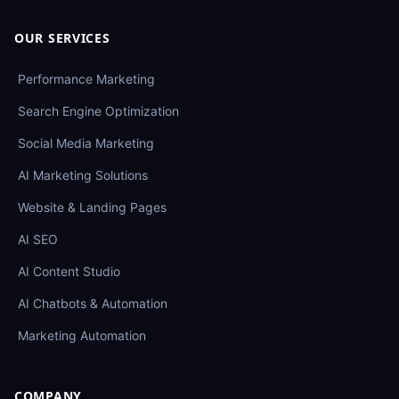
OUR SERVICES
Performance Marketing
Search Engine Optimization
Social Media Marketing
AI Marketing Solutions
Website & Landing Pages
AI SEO
AI Content Studio
AI Chatbots & Automation
Marketing Automation
COMPANY