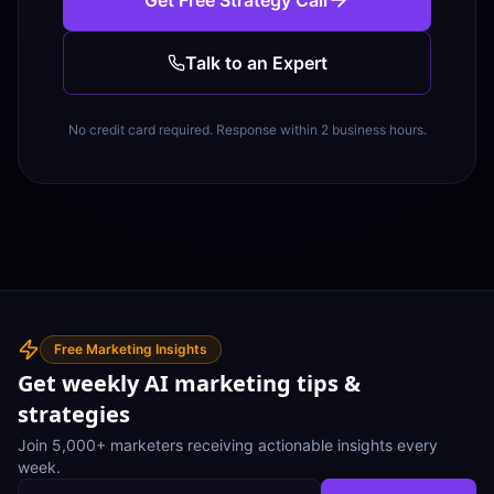
Get Free Strategy Call
Talk to an Expert
No credit card required. Response within 2 business hours.
Free Marketing Insights
Get weekly AI marketing tips &
strategies
Join 5,000+ marketers receiving actionable insights every
week.