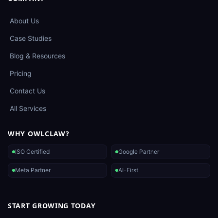
About Us
Case Studies
Blog & Resources
Pricing
Contact Us
All Services
WHY OWLCLAW?
ISO Certified
Google Partner
Meta Partner
AI-First
START GROWING TODAY