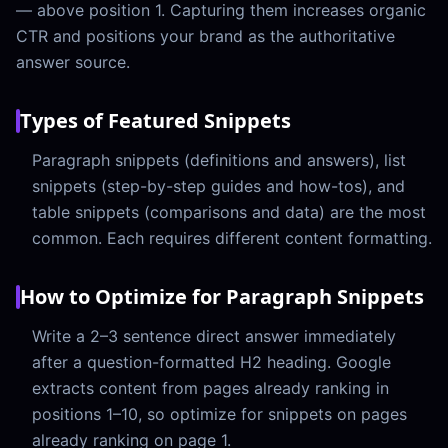
— above position 1. Capturing them increases organic
CTR and positions your brand as the authoritative
answer source.
Types of Featured Snippets
Paragraph snippets (definitions and answers), list
snippets (step-by-step guides and how-tos), and
table snippets (comparisons and data) are the most
common. Each requires different content formatting.
How to Optimize for Paragraph Snippets
Write a 2–3 sentence direct answer immediately
after a question-formatted H2 heading. Google
extracts content from pages already ranking in
positions 1–10, so optimize for snippets on pages
already ranking on page 1.