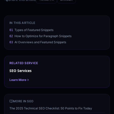
IN THIS ARTICLE
Types of Featured Snippets
01
How to Optimize for Paragraph Snippets
02
AI Overviews and Featured Snippets
03
RELATED SERVICE
SEO Services
Learn More
MORE IN
SEO
The 2025 Technical SEO Checklist: 50 Points to Fix Today