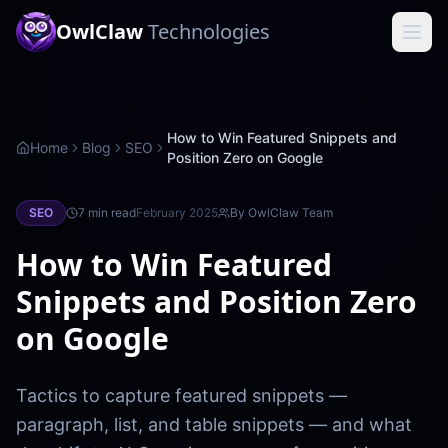
OwlClaw
Technologies
How to Win Featured Snippets and
Home
Blog
SEO
Position Zero on Google
SEO
7 min
read
February 2025
By
OwlClaw Team
How to Win Featured
Snippets and Position Zero
on Google
Tactics to capture featured snippets —
paragraph, list, and table snippets — and what