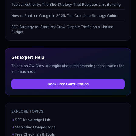
Topical Authority: The SEO Strategy That Replaces Link Building
How to Rank on Google in 2025: The Complete Strategy Guide
SEO Strategy for Startups: Grow Organic Traffic on a Limited
Budget
Get Expert Help
Talk to an OwlClaw strategist about implementing these tactics for
your business.
Book Free Consultation
EXPLORE TOPICS
SEO Knowledge Hub
Marketing Comparisons
Free Checklists & Tools