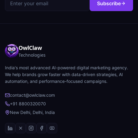
Subscribe
OwlClaw
Technologies
India's most advanced AI-powered digital marketing agency.
We help brands grow faster with data-driven strategies, AI
automation, and performance-focused campaigns.
contact@owlclaw.com
+91 8800320070
New Delhi, Delhi, India