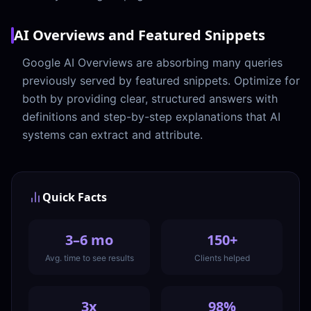
AI Overviews and Featured Snippets
Google AI Overviews are absorbing many queries
previously served by featured snippets. Optimize for
both by providing clear, structured answers with
definitions and step-by-step explanations that AI
systems can extract and attribute.
Quick Facts
3–6 mo
150+
Avg. time to see results
Clients helped
3x
98%