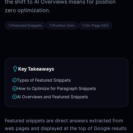
the shift to AI Overviews means for position
zero optimization.
Featured Snippets
Position Zero
On-Page SEO
Key Takeaways
Types of Featured Snippets
How to Optimize for Paragraph Snippets
AI Overviews and Featured Snippets
Featured snippets are direct answers extracted from
web pages and displayed at the top of Google results