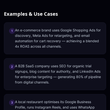
Examples & Use Cases
An e-commerce brand uses Google Shopping Ads for
1
discovery, Meta Ads for retargeting, and email
automation for cart recovery — achieving a blended
4x ROAS across all channels.
A B2B SaaS company uses SEO for organic trial
2
signups, blog content for authority, and LinkedIn Ads
for enterprise targeting — generating 80% of pipeline
from digital channels.
A local restaurant optimises its Google Business
3
Profile, runs Instagram Reels, and uses WhatsApp