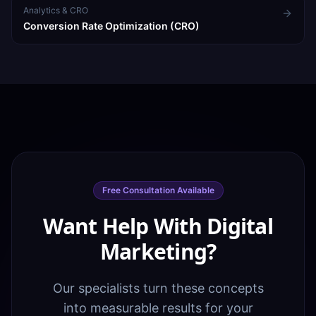
Analytics & CRO
Conversion Rate Optimization (CRO)
Free Consultation Available
Want Help With Digital
Marketing?
Our specialists turn these concepts
into measurable results for your