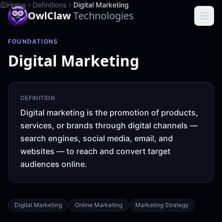
Home
Definitions
Digital Marketing
OwlClaw
Technologies
FOUNDATIONS
Digital Marketing
DEFINITION
Digital marketing is the promotion of products,
services, or brands through digital channels —
search engines, social media, email, and
websites — to reach and convert target
audiences online.
Digital Marketing
Online Marketing
Marketing Strategy