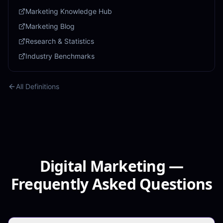
Marketing Knowledge Hub
Marketing Blog
Research & Statistics
Industry Benchmarks
All Definitions
Digital Marketing —
Frequently Asked Questions