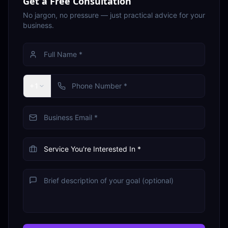
Get a Free Consultation
No jargon, no pressure — just practical advice for your
business.
+1