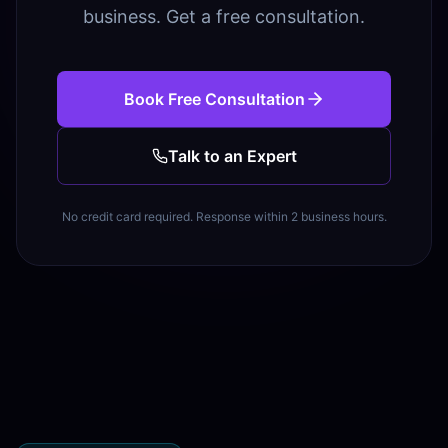
business. Get a free consultation.
Book Free Consultation
Talk to an Expert
No credit card required. Response within 2 business hours.