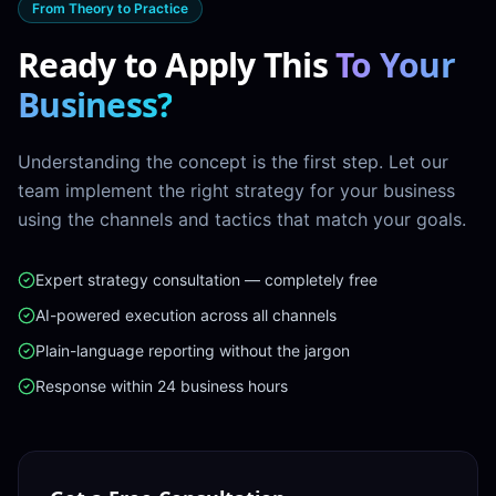
From Theory to Practice
Ready to Apply This
To Your
Business?
Understanding the concept is the first step. Let our
team implement the right strategy for your business
using the channels and tactics that match your goals.
Expert strategy consultation — completely free
AI-powered execution across all channels
Plain-language reporting without the jargon
Response within 24 business hours