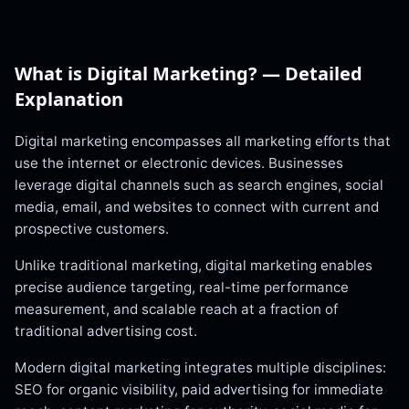
What is
Digital Marketing
? — Detailed
Explanation
Digital marketing encompasses all marketing efforts that
use the internet or electronic devices. Businesses
leverage digital channels such as search engines, social
media, email, and websites to connect with current and
prospective customers.
Unlike traditional marketing, digital marketing enables
precise audience targeting, real-time performance
measurement, and scalable reach at a fraction of
traditional advertising cost.
Modern digital marketing integrates multiple disciplines:
SEO for organic visibility, paid advertising for immediate