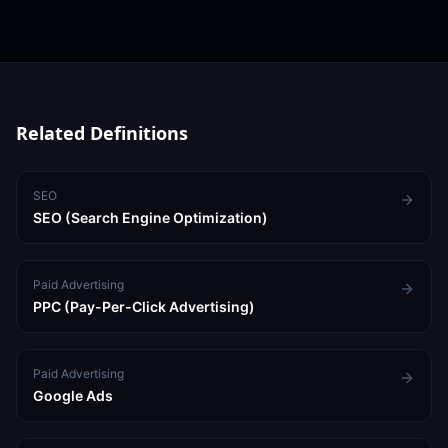
established businesses, 15–25% for growth-stage
companies. Many businesses see strong results starting
from ₹30,000–50,000/month on one or two high-ROI
channels.
Related Definitions
SEO
SEO (Search Engine Optimization)
Paid Advertising
PPC (Pay-Per-Click Advertising)
Paid Advertising
Google Ads