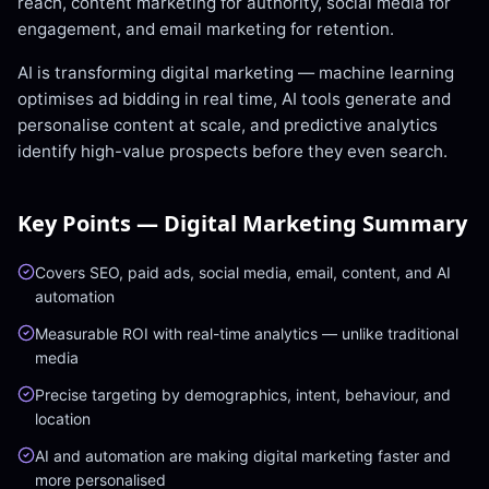
reach, content marketing for authority, social media for
engagement, and email marketing for retention.
AI is transforming digital marketing — machine learning
optimises ad bidding in real time, AI tools generate and
personalise content at scale, and predictive analytics
identify high-value prospects before they even search.
Key Points —
Digital Marketing
Summary
Covers SEO, paid ads, social media, email, content, and AI
automation
Measurable ROI with real-time analytics — unlike traditional
media
Precise targeting by demographics, intent, behaviour, and
location
AI and automation are making digital marketing faster and
more personalised