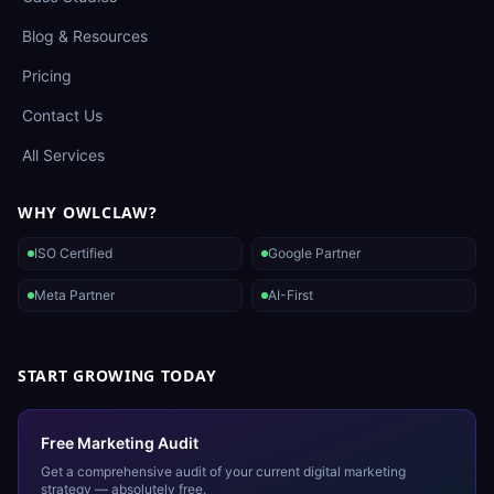
Blog & Resources
Pricing
Contact Us
All Services
WHY OWLCLAW?
ISO Certified
Google Partner
Meta Partner
AI-First
START GROWING TODAY
Free Marketing Audit
Get a comprehensive audit of your current digital marketing
strategy — absolutely free.