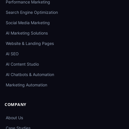
Performance Marketing
Search Engine Optimization
Social Media Marketing
AI Marketing Solutions
Website & Landing Pages
AI SEO
AI Content Studio
AI Chatbots & Automation
Marketing Automation
COMPANY
About Us
Case Studies