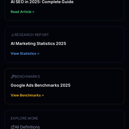
AI SEO in 2025: Complete Guide
Read Article
RESEARCH REPORT
AI Marketing Statistics 2025
View Statistics
BENCHMARKS
Google Ads Benchmarks 2025
View Benchmarks
EXPLORE MORE
All Definitions