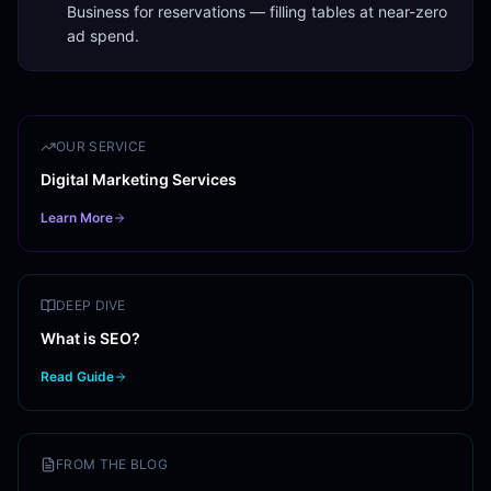
Business for reservations — filling tables at near-zero
ad spend.
OUR SERVICE
Digital Marketing Services
Learn More
DEEP DIVE
What is SEO?
Read Guide
FROM THE BLOG