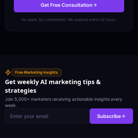
Get Free Consultation
No spam. No commitment. We respond within 24 hours.
Free Marketing Insights
Get weekly AI marketing tips &
strategies
Join 5,000+ marketers receiving actionable insights every
week.
Subscribe