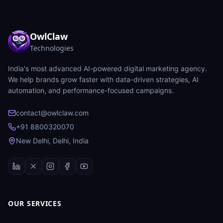
OwlClaw
Technologies
India's most advanced AI-powered digital marketing agency.
We help brands grow faster with data-driven strategies, AI
automation, and performance-focused campaigns.
contact@owlclaw.com
+91 8800320070
New Delhi, Delhi, India
OUR SERVICES