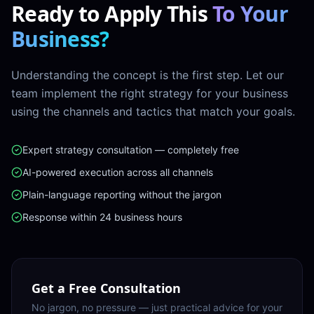
Ready to Apply This
To Your
Business?
Understanding the concept is the first step. Let our
team implement the right strategy for your business
using the channels and tactics that match your goals.
Expert strategy consultation — completely free
AI-powered execution across all channels
Plain-language reporting without the jargon
Response within 24 business hours
Get a Free Consultation
No jargon, no pressure — just practical advice for your