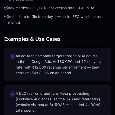
Key metrics: CPC, CTR, conversion rate, CPA, ROAS
Immediate traffic from day 1 — unlike SEO which takes
months
Examples & Use Cases
An ed-tech company targets "online MBA course
1
India" on Google Ads. At ₹80 CPC and 4% conversion
rate, with ₹12,000 revenue per enrollment — they
achieve 150x ROAS on ad spend.
A D2C fashion brand runs Meta prospecting
2
(Lookalike Audiences) at 2x ROAS and retargeting
(website visitors) at 8x ROAS — blended 4x ROAS on
total spend.