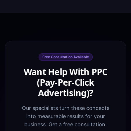
Free Consultation Available
Want Help With PPC
(Pay-Per-Click
Advertising)?
Our specialists turn these concepts
into measurable results for your
business. Get a free consultation.