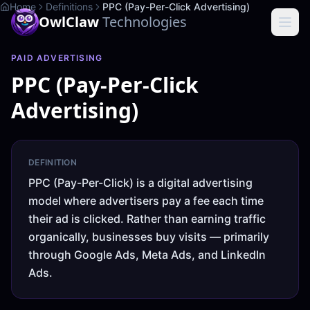
Home
Definitions
PPC (Pay-Per-Click Advertising)
OwlClaw
Technologies
PAID ADVERTISING
PPC (Pay-Per-Click
Advertising)
DEFINITION
PPC (Pay-Per-Click) is a digital advertising
model where advertisers pay a fee each time
their ad is clicked. Rather than earning traffic
organically, businesses buy visits — primarily
through Google Ads, Meta Ads, and LinkedIn
Ads.