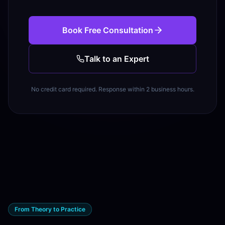
Book Free Consultation
Talk to an Expert
No credit card required. Response within 2 business hours.
From Theory to Practice