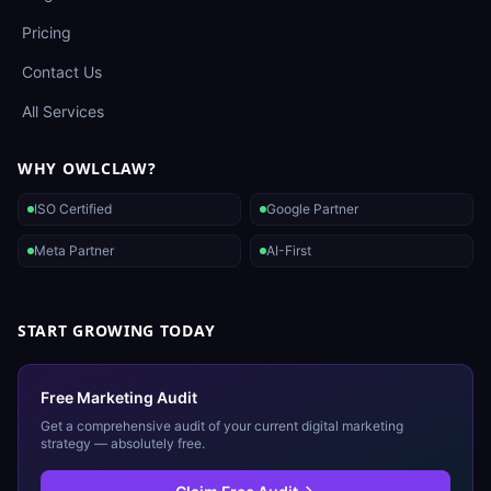
Pricing
Contact Us
All Services
WHY OWLCLAW?
ISO Certified
Google Partner
Meta Partner
AI-First
START GROWING TODAY
Free Marketing Audit
Get a comprehensive audit of your current digital marketing
strategy — absolutely free.