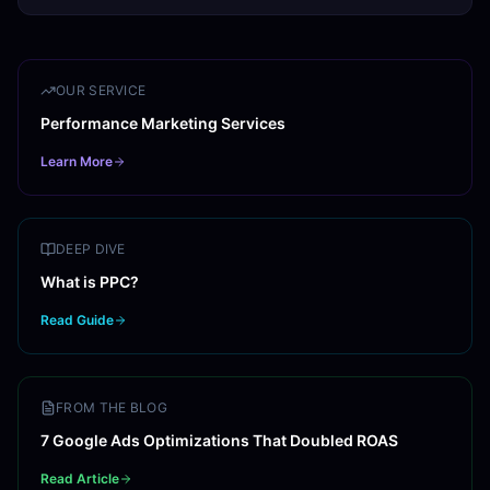
OUR SERVICE
Performance Marketing Services
Learn More
DEEP DIVE
What is PPC?
Read Guide
FROM THE BLOG
7 Google Ads Optimizations That Doubled ROAS
Read Article