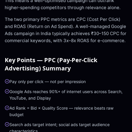
This means a well-optimised campaign can outrank
higher-spending competitors through relevance alone.
The two primary PPC metrics are CPC (Cost Per Click)
and ROAS (Return on Ad Spend). A well-managed Google
Ads campaign in India typically achieves ₹30–150 CPC for
commercial keywords, with 3x–8x ROAS for e-commerce.
Key Points —
PPC (Pay-Per-Click
Advertising)
Summary
Pay only per click — not per impression
Google Ads reaches 90%+ of internet users across Search,
YouTube, and Display
Ad Rank = Bid × Quality Score — relevance beats raw
budget
Search ads target intent; social ads target audience
characteristics