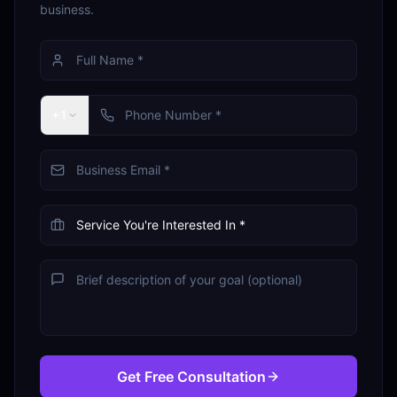
business.
+1
Get Free Consultation