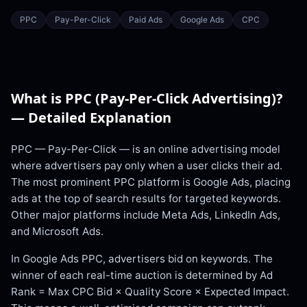
PPC
Pay-Per-Click
Paid Ads
Google Ads
CPC
What is
PPC (Pay-Per-Click Advertising)
?
— Detailed Explanation
PPC — Pay-Per-Click — is an online advertising model
where advertisers pay only when a user clicks their ad.
The most prominent PPC platform is Google Ads, placing
ads at the top of search results for targeted keywords.
Other major platforms include Meta Ads, LinkedIn Ads,
and Microsoft Ads.
In Google Ads PPC, advertisers bid on keywords. The
winner of each real-time auction is determined by Ad
Rank = Max CPC Bid × Quality Score × Expected Impact.