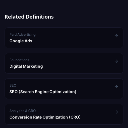
immediate leads, SEO for long-term sustainable growth.
Related Definitions
Paid Advertising
Google Ads
Foundations
Digital Marketing
SEO
SEO (Search Engine Optimization)
Analytics & CRO
Conversion Rate Optimization (CRO)