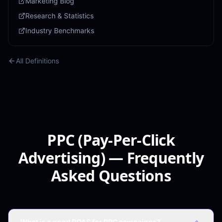
Marketing Blog
Research & Statistics
Industry Benchmarks
All Definitions
PPC (Pay-Per-Click
Advertising) — Frequently
Asked Questions
What is a good ROAS for PPC campaigns?