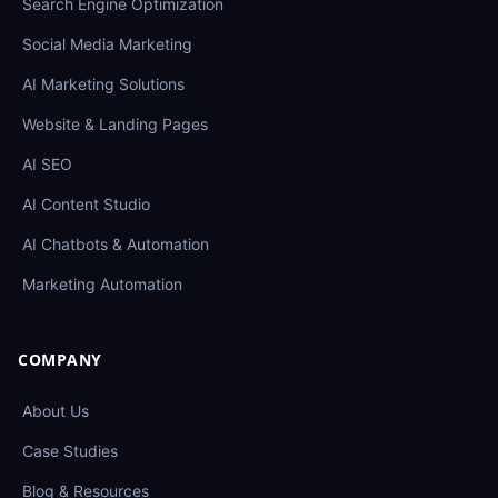
Search Engine Optimization
Social Media Marketing
AI Marketing Solutions
Website & Landing Pages
AI SEO
AI Content Studio
AI Chatbots & Automation
Marketing Automation
COMPANY
About Us
Case Studies
Blog & Resources