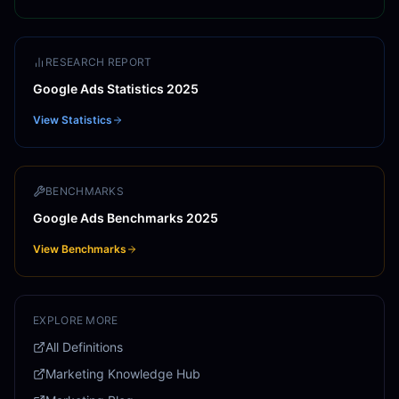
RESEARCH REPORT
Google Ads Statistics 2025
View Statistics
BENCHMARKS
Google Ads Benchmarks 2025
View Benchmarks
EXPLORE MORE
All Definitions
Marketing Knowledge Hub