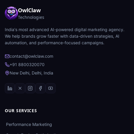
OwlClaw
Technologies
India's most advanced AI-powered digital marketing agency.
We help brands grow faster with data-driven strategies, AI
automation, and performance-focused campaigns.
contact@owlclaw.com
+91 8800320070
New Delhi, Delhi, India
OUR SERVICES
Performance Marketing