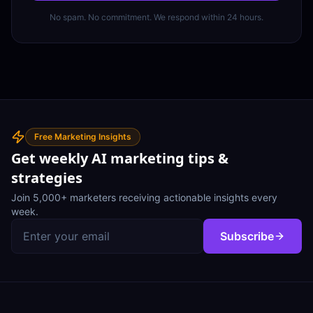
No spam. No commitment. We respond within 24 hours.
Free Marketing Insights
Get weekly AI marketing tips &
strategies
Join 5,000+ marketers receiving actionable insights every
week.
Subscribe