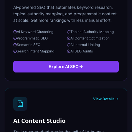
AI-powered SEO that automates keyword research,
topical authority mapping, and programmatic content
at scale. Get more rankings with less manual effort.
AI Keyword Clustering
Topical Authority Mapping
Programmatic SEO
AI Content Optimization
Semantic SEO
AI Internal Linking
Search Intent Mapping
AI SEO Audits
Explore
AI SEO
View Details →
AI Content Studio
Scale your content production with AI + human