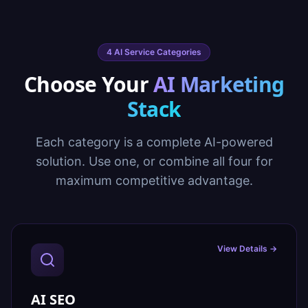
4 AI Service Categories
Choose Your
AI Marketing
Stack
Each category is a complete AI-powered
solution. Use one, or combine all four for
maximum competitive advantage.
View Details →
AI SEO