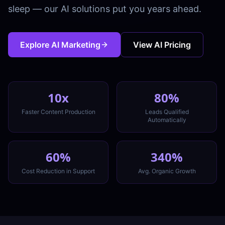
sleep — our AI solutions put you years ahead.
Explore AI Marketing
View AI Pricing
10x
80%
Faster Content Production
Leads Qualified
Automatically
60%
340%
Cost Reduction in Support
Avg. Organic Growth