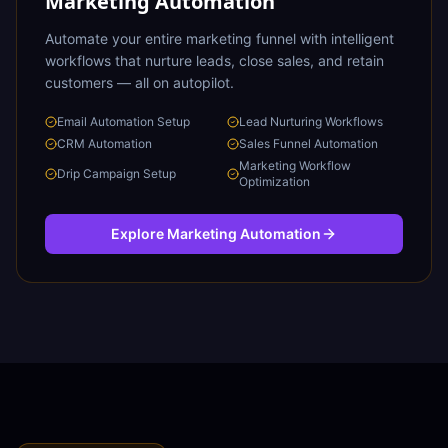
Marketing Automation
Automate your entire marketing funnel with intelligent
workflows that nurture leads, close sales, and retain
customers — all on autopilot.
Email Automation Setup
Lead Nurturing Workflows
CRM Automation
Sales Funnel Automation
Marketing Workflow
Drip Campaign Setup
Optimization
Explore
Marketing Automation