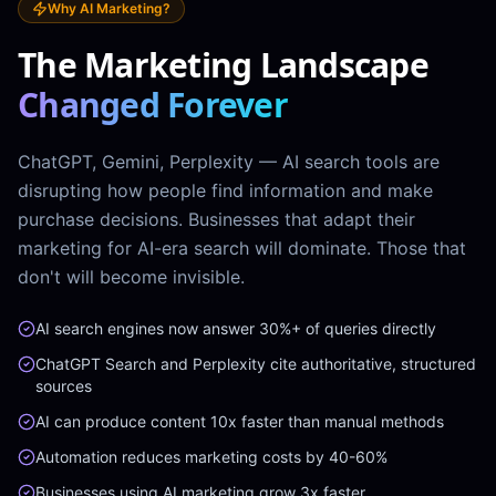
Why AI Marketing?
The Marketing Landscape
Changed Forever
ChatGPT, Gemini, Perplexity — AI search tools are
disrupting how people find information and make
purchase decisions. Businesses that adapt their
marketing for AI-era search will dominate. Those that
don't will become invisible.
AI search engines now answer 30%+ of queries directly
ChatGPT Search and Perplexity cite authoritative, structured
sources
AI can produce content 10x faster than manual methods
Automation reduces marketing costs by 40-60%
Businesses using AI marketing grow 3x faster