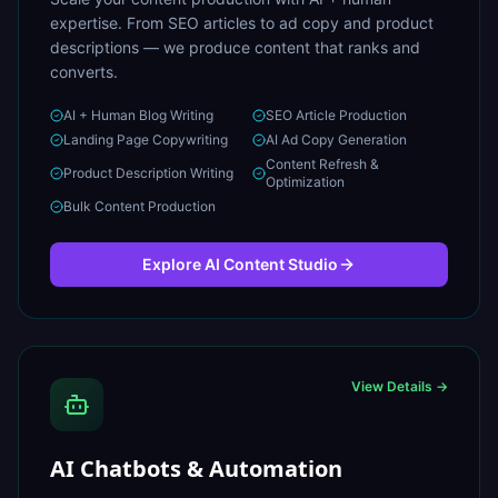
expertise. From SEO articles to ad copy and product
descriptions — we produce content that ranks and
converts.
AI + Human Blog Writing
SEO Article Production
Landing Page Copywriting
AI Ad Copy Generation
Content Refresh &
Product Description Writing
Optimization
Bulk Content Production
Explore
AI Content Studio
View Details →
AI Chatbots & Automation