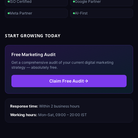
ISO Certified
Google Partner
Meta Partner
AI-First
START GROWING TODAY
Free Marketing Audit
Get a comprehensive audit of your current digital marketing
strategy — absolutely free.
Claim Free Audit
Response time:
Within 2 business hours
Working hours:
Mon–Sat, 09:00 – 20:00 IST