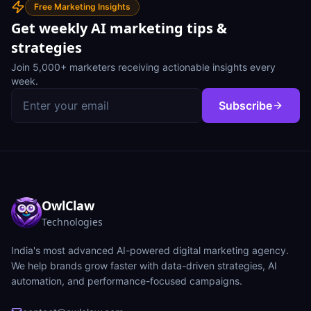
Free Marketing Insights
Get weekly AI marketing tips &
strategies
Join 5,000+ marketers receiving actionable insights every
week.
Subscribe
OwlClaw
Technologies
India's most advanced AI-powered digital marketing agency.
We help brands grow faster with data-driven strategies, AI
automation, and performance-focused campaigns.