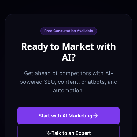
Free Consultation Available
Ready to Market with
AI?
Get ahead of competitors with AI-
powered SEO, content, chatbots, and
automation.
Start with AI Marketing
Talk to an Expert