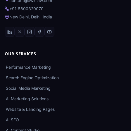
contact@owlclaw.com
+91 8800320070
New Delhi, Delhi, India
OUR SERVICES
Performance Marketing
Search Engine Optimization
Social Media Marketing
AI Marketing Solutions
Website & Landing Pages
AI SEO
AI Content Studio