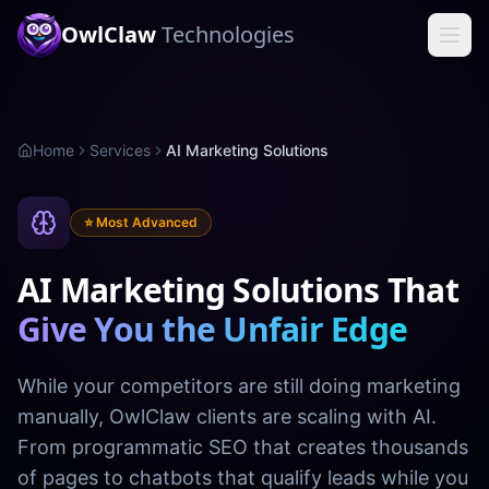
OwlClaw
Technologies
Home
Services
AI Marketing Solutions
⭐ Most Advanced
AI Marketing Solutions That
Give You the Unfair Edge
While your competitors are still doing marketing
manually, OwlClaw clients are scaling with AI.
From programmatic SEO that creates thousands
of pages to chatbots that qualify leads while you