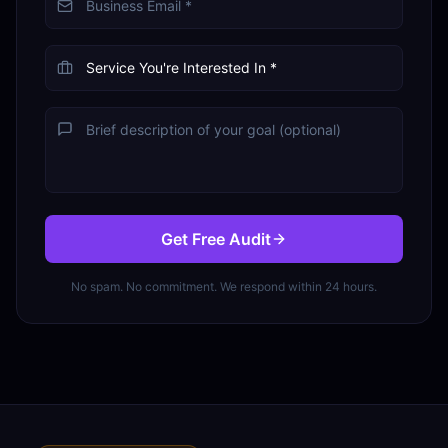
Get Free Audit
No spam. No commitment. We respond within 24 hours.