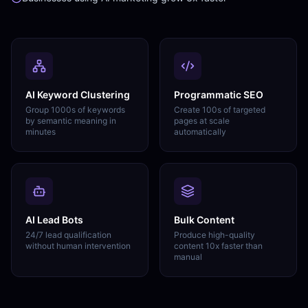
AI Keyword Clustering
Programmatic SEO
Group 1000s of keywords
Create 100s of targeted
by semantic meaning in
pages at scale
minutes
automatically
AI Lead Bots
Bulk Content
24/7 lead qualification
Produce high-quality
without human intervention
content 10x faster than
manual