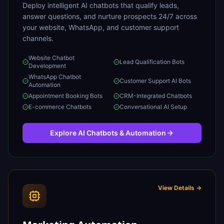
Deploy intelligent AI chatbots that qualify leads,
answer questions, and nurture prospects 24/7 across
your website, WhatsApp, and customer support
channels.
Website Chatbot
Lead Qualification Bots
Development
WhatsApp Chatbot
Customer Support AI Bots
Automation
Appointment Booking Bots
CRM-Integrated Chatbots
E-commerce Chatbots
Conversational AI Setup
Explore
AI Chatbots & Automation
View Details →