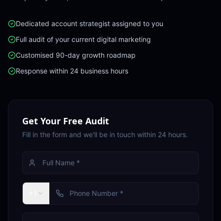
Dedicated account strategist assigned to you
Full audit of your current digital marketing
Customised 90-day growth roadmap
Response within 24 business hours
Get Your Free Audit
Fill in the form and we'll be in touch within 24 hours.
+1