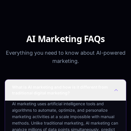
AI Marketing FAQs
Everything you need to know about AI-powered
marketing.
What is AI marketing and how is it different from
traditional digital marketing?
AI marketing uses artificial intelligence tools and
algorithms to automate, optimize, and personalize
marketing activities at a scale impossible with manual
methods. Unlike traditional marketing, AI marketing can
analyze millions of data points simultaneously, predict