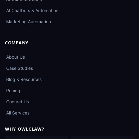
AI Chatbots & Automation
Marketing Automation
COMPANY
About Us
Case Studies
Blog & Resources
Pricing
Contact Us
All Services
WHY OWLCLAW?