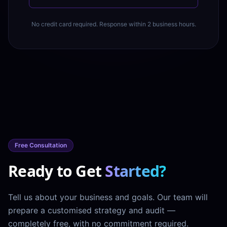
No credit card required. Response within 2 business hours.
Free Consultation
Ready to Get
Started?
Tell us about your business and goals. Our team will
prepare a customised strategy and audit —
completely free, with no commitment required.