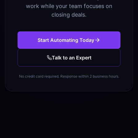
work while your team focuses on
closing deals.
Start Automating Today
Talk to an Expert
No credit card required. Response within 2 business hours.