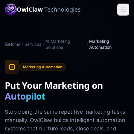
OwlClaw
Technologies
AI Marketing
Marketing
Home
Services
Solutions
Automation
Marketing Automation
Put Your Marketing on
Autopilot
Stop doing the same repetitive marketing tasks
manually. OwlClaw builds intelligent automation
systems that nurture leads, close deals, and