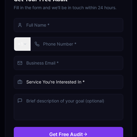
Fill in the form and we'll be in touch within 24 hours.
+1
Get Free Audit