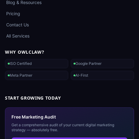
Blog & Resources
Pricing
Contact Us
All Services
WHY OWLCLAW?
ISO Certified
Google Partner
Meta Partner
AI-First
START GROWING TODAY
Free Marketing Audit
Get a comprehensive audit of your current digital marketing
strategy — absolutely free.