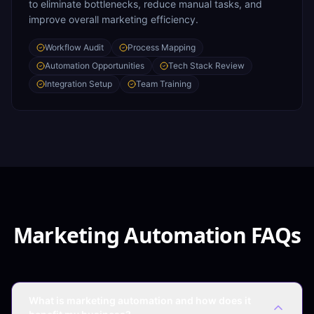
to eliminate bottlenecks, reduce manual tasks, and
improve overall marketing efficiency.
Workflow Audit
Process Mapping
Automation Opportunities
Tech Stack Review
Integration Setup
Team Training
Marketing Automation FAQs
What is marketing automation and how does it