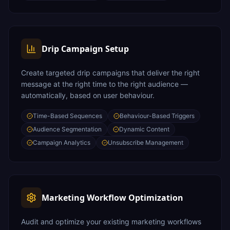
Drip Campaign Setup
Create targeted drip campaigns that deliver the right
message at the right time to the right audience —
automatically, based on user behaviour.
Time-Based Sequences
Behaviour-Based Triggers
Audience Segmentation
Dynamic Content
Campaign Analytics
Unsubscribe Management
Marketing Workflow Optimization
Audit and optimize your existing marketing workflows