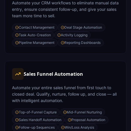
Automate your CRM workflows to eliminate manual data
entry, ensure consistent follow-up, and give your sales
team more time to sell.
Contact Management
Deal Stage Automation
Task Auto-Creation
Activity Logging
Pipeline Management
Reporting Dashboards
Sales Funnel Automation
Automate your entire sales funnel from first touch to
closed deal. Qualify, nurture, follow up, and close — all
with intelligent automation.
Top-of-Funnel Capture
Mid-Funnel Nurturing
Sales Handoff Automation
Proposal Automation
Follow-up Sequences
Win/Loss Analysis