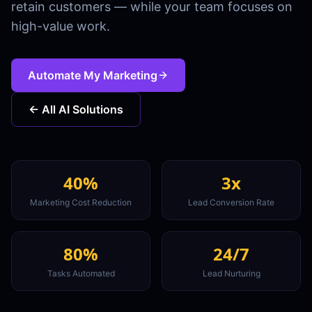
retain customers — while your team focuses on
high-value work.
Automate My Marketing
← All AI Solutions
40%
3x
Marketing Cost Reduction
Lead Conversion Rate
80%
24/7
Tasks Automated
Lead Nurturing