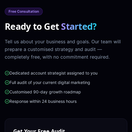
Free Consultation
Ready to Get
Started?
Tell us about your business and goals. Our team will
prepare a customised strategy and audit —
completely free, with no commitment required.
Dedicated account strategist assigned to you
Full audit of your current digital marketing
Customised 90-day growth roadmap
Response within 24 business hours
Get Your Free Audit