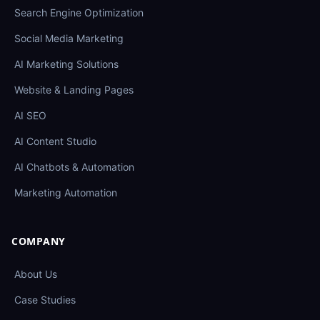
Search Engine Optimization
Social Media Marketing
AI Marketing Solutions
Website & Landing Pages
AI SEO
AI Content Studio
AI Chatbots & Automation
Marketing Automation
COMPANY
About Us
Case Studies