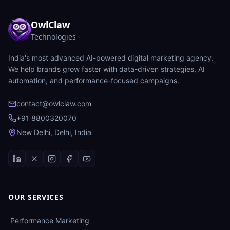
OwlClaw
Technologies
India's most advanced AI-powered digital marketing agency.
We help brands grow faster with data-driven strategies, AI
automation, and performance-focused campaigns.
contact@owlclaw.com
+91 8800320070
New Delhi, Delhi, India
OUR SERVICES
Performance Marketing