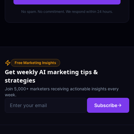
No spam. No commitment. We respond within 24 hours.
Free Marketing Insights
Get weekly AI marketing tips &
strategies
Join 5,000+ marketers receiving actionable insights every
week.
Subscribe