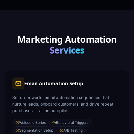
Marketing Automation
Services
Email Automation Setup
Set up powerful email automation sequences that
nurture leads, onboard customers, and drive repeat
purchases — all on autopilot.
Welcome Series
Behavioral Triggers
Segmentation Setup
A/B Testing