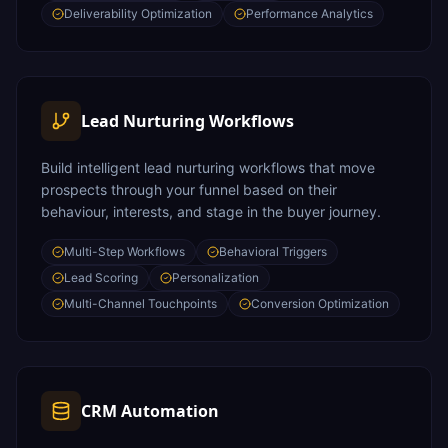
Deliverability Optimization
Performance Analytics
Lead Nurturing Workflows
Build intelligent lead nurturing workflows that move
prospects through your funnel based on their
behaviour, interests, and stage in the buyer journey.
Multi-Step Workflows
Behavioral Triggers
Lead Scoring
Personalization
Multi-Channel Touchpoints
Conversion Optimization
CRM Automation