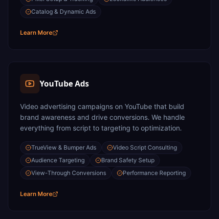
Catalog & Dynamic Ads
Learn More
YouTube Ads
Video advertising campaigns on YouTube that build
brand awareness and drive conversions. We handle
everything from script to targeting to optimization.
TrueView & Bumper Ads
Video Script Consulting
Audience Targeting
Brand Safety Setup
View-Through Conversions
Performance Reporting
Learn More