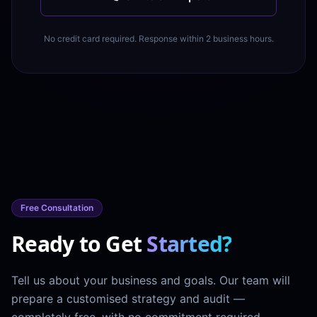
No credit card required. Response within 2 business hours.
Free Consultation
Ready to Get
Started?
Tell us about your business and goals. Our team will
prepare a customised strategy and audit —