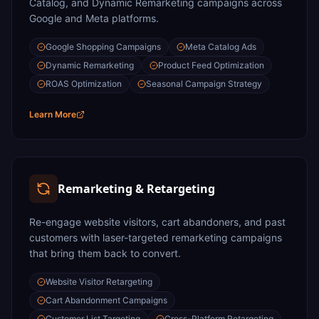
Catalog, and Dynamic Remarketing campaigns across
Google and Meta platforms.
Google Shopping Campaigns
Meta Catalog Ads
Dynamic Remarketing
Product Feed Optimization
ROAS Optimization
Seasonal Campaign Strategy
Learn More
Remarketing & Retargeting
Re-engage website visitors, cart abandoners, and past
customers with laser-targeted remarketing campaigns
that bring them back to convert.
Website Visitor Retargeting
Cart Abandonment Campaigns
Customer List Targeting
Cross-Platform Retargeting