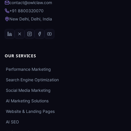
contact@owlclaw.com
+91 8800320070
New Delhi, Delhi, India
OUR SERVICES
Performance Marketing
Search Engine Optimization
Social Media Marketing
AI Marketing Solutions
Website & Landing Pages
AI SEO