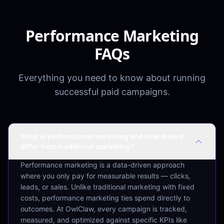
Performance Marketing
FAQs
Everything you need to know about running
successful paid campaigns.
What is performance marketing and how does it
differ from traditional marketing?
Performance marketing is a data-driven approach
where you only pay for measurable results — clicks,
leads, or sales. Unlike traditional marketing with fixed
costs, performance marketing ties spend directly to
outcomes. At OwlClaw, every campaign is tracked,
measured, and optimized against specific KPIs like