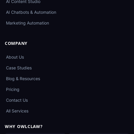
AI Content Studio
AI Chatbots & Automation
Marketing Automation
COMPANY
About Us
Case Studies
Blog & Resources
Pricing
Contact Us
All Services
WHY OWLCLAW?