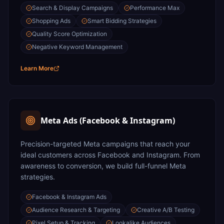
Search & Display Campaigns
Performance Max
Shopping Ads
Smart Bidding Strategies
Quality Score Optimization
Negative Keyword Management
Learn More
Meta Ads (Facebook & Instagram)
Precision-targeted Meta campaigns that reach your
ideal customers across Facebook and Instagram. From
awareness to conversion, we build full-funnel Meta
strategies.
Facebook & Instagram Ads
Audience Research & Targeting
Creative A/B Testing
Pixel Setup & Tracking
Lookalike Audiences