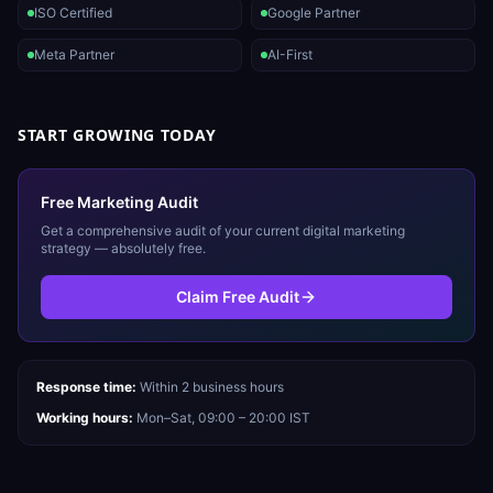
ISO Certified
Google Partner
Meta Partner
AI-First
START GROWING TODAY
Free Marketing Audit
Get a comprehensive audit of your current digital marketing
strategy — absolutely free.
Claim Free Audit
Response time:
Within 2 business hours
Working hours:
Mon–Sat, 09:00 – 20:00 IST