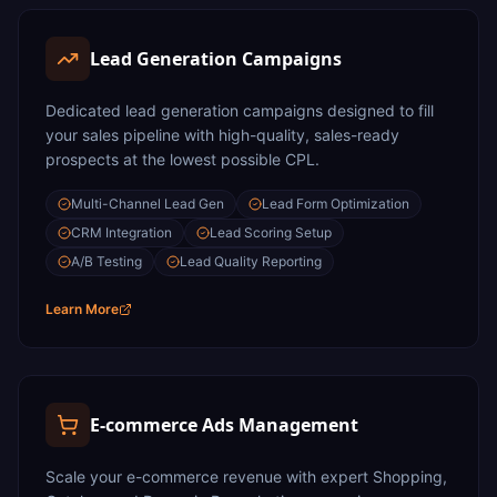
Lead Generation Campaigns
Dedicated lead generation campaigns designed to fill
your sales pipeline with high-quality, sales-ready
prospects at the lowest possible CPL.
Multi-Channel Lead Gen
Lead Form Optimization
CRM Integration
Lead Scoring Setup
A/B Testing
Lead Quality Reporting
Learn More
E-commerce Ads Management
Scale your e-commerce revenue with expert Shopping,