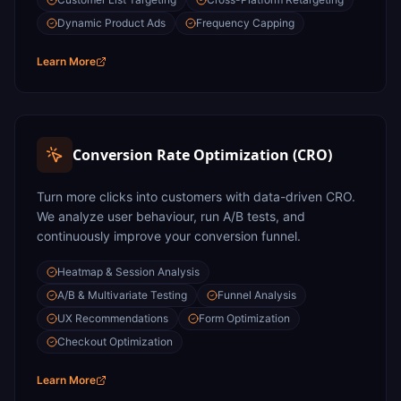
Dynamic Product Ads
Frequency Capping
Learn More
Conversion Rate Optimization (CRO)
Turn more clicks into customers with data-driven CRO.
We analyze user behaviour, run A/B tests, and
continuously improve your conversion funnel.
Heatmap & Session Analysis
A/B & Multivariate Testing
Funnel Analysis
UX Recommendations
Form Optimization
Checkout Optimization
Learn More