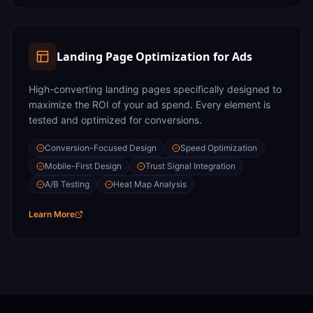
Landing Page Optimization for Ads
High-converting landing pages specifically designed to
maximize the ROI of your ad spend. Every element is
tested and optimized for conversions.
Conversion-Focused Design
Speed Optimization
Mobile-First Design
Trust Signal Integration
A/B Testing
Heat Map Analysis
Learn More