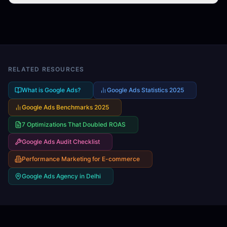
We use a continuous optimization cycle: launch →
boxes.
analyze → test → optimize → scale. This includes bid
strategy adjustments, audience refinement, creative
A/B testing, landing page improvements, and negative
keyword expansion. AI tools help us identify
opportunities faster than manual analysis alone.
RELATED RESOURCES
What is Google Ads?
Google Ads Statistics 2025
Google Ads Benchmarks 2025
7 Optimizations That Doubled ROAS
Google Ads Audit Checklist
Performance Marketing for E-commerce
Google Ads Agency in Delhi