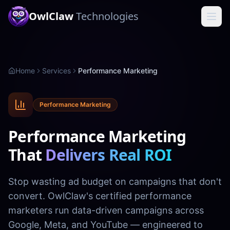
OwlClaw
Technologies
Home
Services
Performance Marketing
Performance Marketing
Performance Marketing
That
Delivers Real ROI
Stop wasting ad budget on campaigns that don't
convert. OwlClaw's certified performance
marketers run data-driven campaigns across
Google, Meta, and YouTube — engineered to