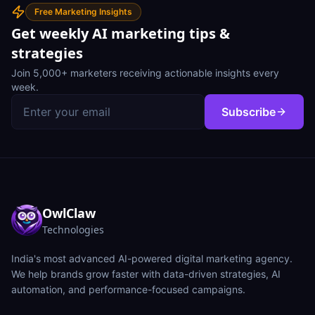
Free Marketing Insights
Get weekly AI marketing tips &
strategies
Join 5,000+ marketers receiving actionable insights every
week.
Subscribe
OwlClaw
Technologies
India's most advanced AI-powered digital marketing agency.
We help brands grow faster with data-driven strategies, AI
automation, and performance-focused campaigns.