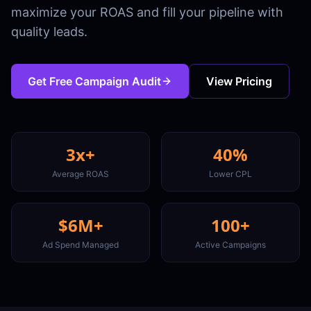
maximize your ROAS and fill your pipeline with
quality leads.
Get Free Campaign Audit
View Pricing
3x+
40%
Average ROAS
Lower CPL
$6M+
100+
Ad Spend Managed
Active Campaigns