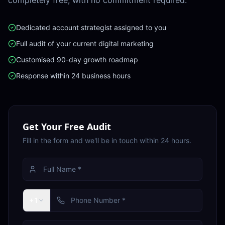
completely free, with no commitment required.
Dedicated account strategist assigned to you
Full audit of your current digital marketing
Customised 90-day growth roadmap
Response within 24 business hours
Get Your Free Audit
Fill in the form and we'll be in touch within 24 hours.
+1