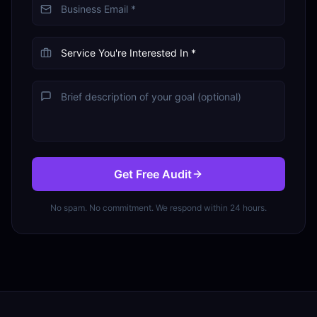
Get Free Audit
No spam. No commitment. We respond within 24 hours.