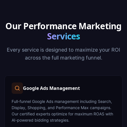
Our Performance Marketing
Services
Every service is designed to maximize your ROI
across the full marketing funnel.
Google Ads Management
Full-funnel Google Ads management including Search,
Display, Shopping, and Performance Max campaigns.
Our certified experts optimize for maximum ROAS with
AI-powered bidding strategies.