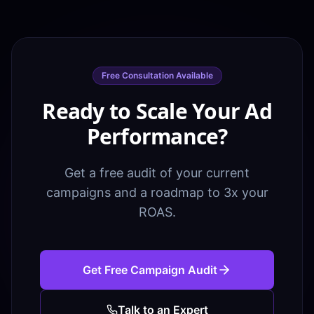
Free Consultation Available
Ready to Scale Your Ad
Performance?
Get a free audit of your current
campaigns and a roadmap to 3x your
ROAS.
Get Free Campaign Audit
Talk to an Expert