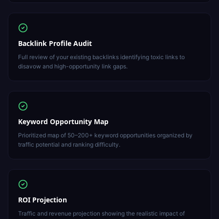
Backlink Profile Audit
Full review of your existing backlinks identifying toxic links to
disavow and high-opportunity link gaps.
Keyword Opportunity Map
Prioritized map of 50–200+ keyword opportunities organized by
traffic potential and ranking difficulty.
ROI Projection
Traffic and revenue projection showing the realistic impact of