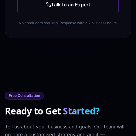
Talk to an Expert
No credit card required. Response within 2 business hours.
Free Consultation
Ready to Get
Started?
Tell us about your business and goals. Our team will
prepare a customised strategy and audit —