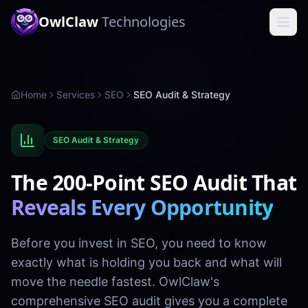
OwlClaw
Technologies
Home
Services
SEO
SEO Audit & Strategy
SEO Audit & Strategy
The 200-Point SEO Audit That
Reveals Every Opportunity
Before you invest in SEO, you need to know
exactly what is holding you back and what will
move the needle fastest. OwlClaw's
comprehensive SEO audit gives you a complete