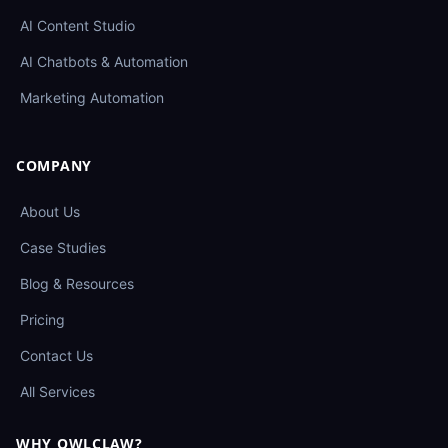
AI Content Studio
AI Chatbots & Automation
Marketing Automation
COMPANY
About Us
Case Studies
Blog & Resources
Pricing
Contact Us
All Services
WHY OWLCLAW?