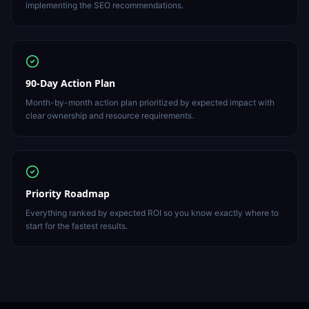
implementing the SEO recommendations.
90-Day Action Plan
Month-by-month action plan prioritized by expected impact with
clear ownership and resource requirements.
Priority Roadmap
Everything ranked by expected ROI so you know exactly where to
start for the fastest results.