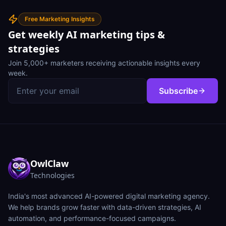
Free Marketing Insights
Get weekly AI marketing tips &
strategies
Join 5,000+ marketers receiving actionable insights every
week.
Subscribe
OwlClaw
Technologies
India's most advanced AI-powered digital marketing agency.
We help brands grow faster with data-driven strategies, AI
automation, and performance-focused campaigns.