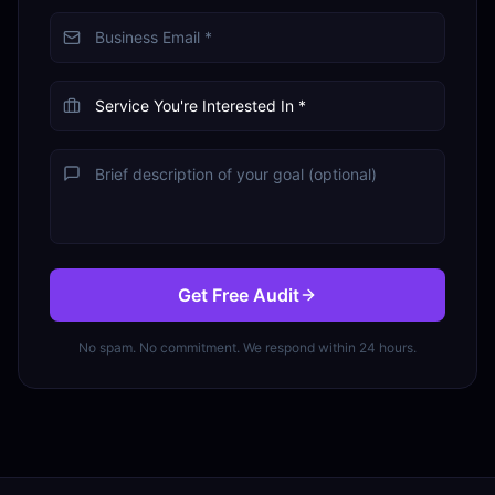
Get Free Audit
No spam. No commitment. We respond within 24 hours.