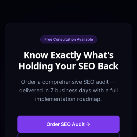
Free Consultation Available
Know Exactly What's
Holding Your SEO Back
Order a comprehensive SEO audit —
delivered in 7 business days with a full
implementation roadmap.
Order SEO Audit