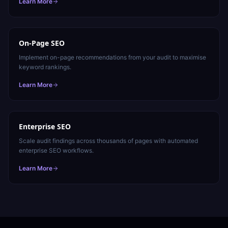
Learn More
On-Page SEO
Implement on-page recommendations from your audit to maximise
keyword rankings.
Learn More
Enterprise SEO
Scale audit findings across thousands of pages with automated
enterprise SEO workflows.
Learn More