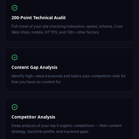
200-Point Technical Audit
Full crawl of your site checking indexation, speed, schema, Core
Web Vitals, mobile, HTTPS, and 190+ other factors.
Content Gap Analysis
Identify high-value keywords and topics your competitors rank for
that you have no content for.
Competitor Analysis
Deep analysis of your top 5 organic competitors — their content
strategy, backlink profile, and keyword gaps.