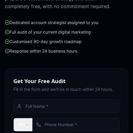
completely free, with no commitment required.
Dedicated account strategist assigned to you
Full audit of your current digital marketing
Customised 90-day growth roadmap
Response within 24 business hours
Get Your Free Audit
Fill in the form and we'll be in touch within 24 hours.
+91