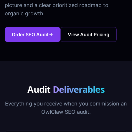
picture and a clear prioritized roadmap to
organic growth.
Order SEO Audit
View Audit Pricing
Audit
Deliverables
Everything you receive when you commission an
OwlClaw SEO audit.