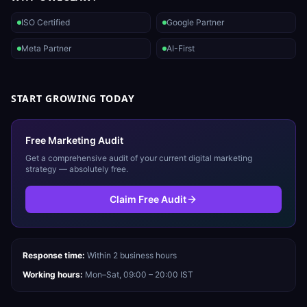
ISO Certified
Google Partner
Meta Partner
AI-First
START GROWING TODAY
Free Marketing Audit
Get a comprehensive audit of your current digital marketing
strategy — absolutely free.
Claim Free Audit
Response time:
Within 2 business hours
Working hours:
Mon–Sat, 09:00 – 20:00 IST