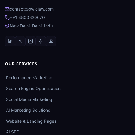
contact@owlclaw.com
+91 8800320070
New Delhi, Delhi, India
OUR SERVICES
Performance Marketing
Search Engine Optimization
Social Media Marketing
AI Marketing Solutions
Website & Landing Pages
AI SEO