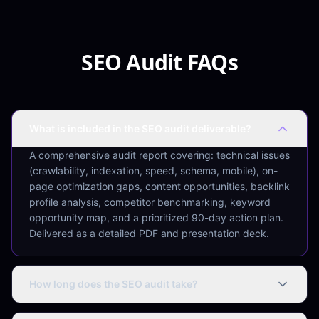
SEO Audit FAQs
What is included in the SEO audit deliverable?
A comprehensive audit report covering: technical issues
(crawlability, indexation, speed, schema, mobile), on-
page optimization gaps, content opportunities, backlink
profile analysis, competitor benchmarking, keyword
opportunity map, and a prioritized 90-day action plan.
Delivered as a detailed PDF and presentation deck.
How long does the SEO audit take?
Standard websites (up to 500 pages): 5–7 business