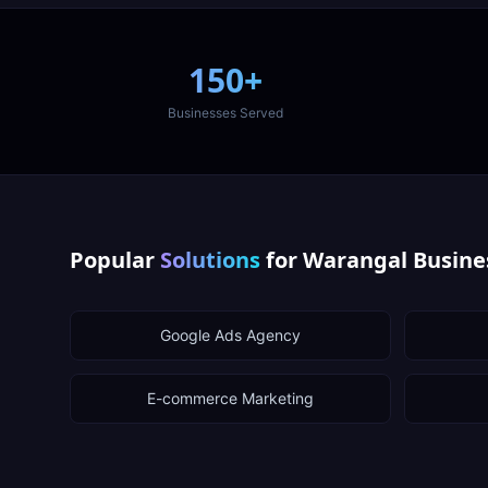
150+
Businesses Served
Popular
Solutions
for
Warangal
Busine
Google Ads Agency
E-commerce Marketing