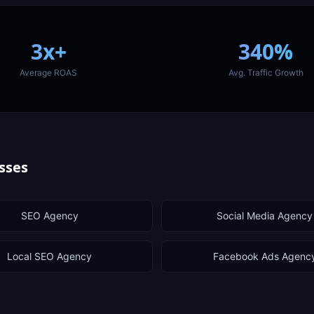
3x+
340%
Average ROAS
Avg. Traffic Growth
sses
SEO Agency
Social Media Agency
Local SEO Agency
Facebook Ads Agenc