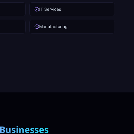
IT Services
Manufacturing
Businesses