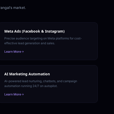
angal
's market.
Meta Ads (Facebook & Instagram)
Precise audience targeting on Meta platforms for cost-
effective lead generation and sales.
Learn More
AI Marketing Automation
AI-powered lead nurturing, chatbots, and campaign
automation running 24/7 on autopilot.
Learn More