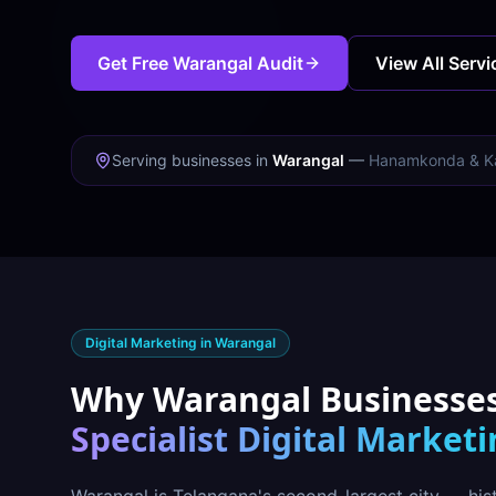
Get Free
Warangal
Audit
View All Servi
Serving businesses in
Warangal
—
Hanamkonda & K
Digital Marketing in
Warangal
Why
Warangal
Businesse
Specialist Digital Market