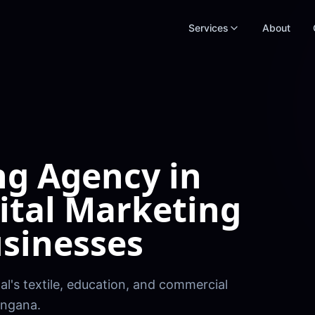
Services
About
ng Agency in
ital Marketing
sinesses
l's textile, education, and commercial
angana.