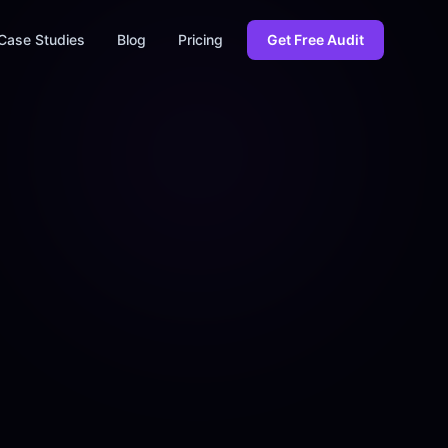
Case Studies
Blog
Pricing
Get Free Audit