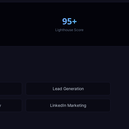
95+
Lighthouse Score
Lead Generation
y
LinkedIn Marketing