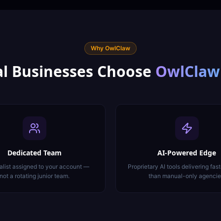
Why OwlClaw
l
Businesses Choose
OwlClaw
Dedicated Team
AI-Powered Edge
alist assigned to your account —
Proprietary AI tools delivering fast
not a rotating junior team.
than manual-only agencie