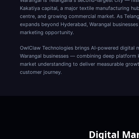
Warangal is Telangana's second-largest city — histo
Kakatiya capital, a major textile manufacturing hu
centre, and growing commercial market. As Telang
expands beyond Hyderabad, Warangal businesses h
marketing opportunity.
OwlClaw Technologies brings AI-powered digital m
Warangal
businesses — combining deep platform k
market understanding to deliver measurable growt
customer journey.
Digital Ma