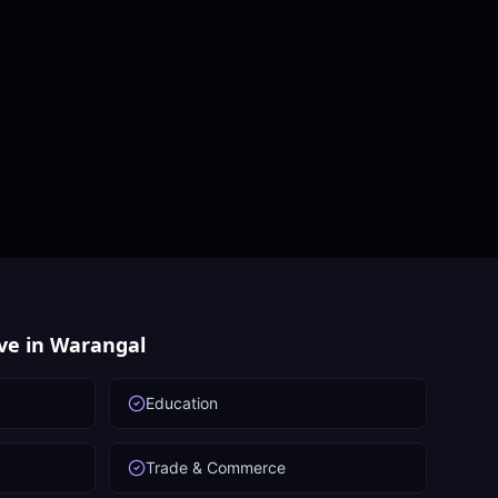
ve in
Warangal
Education
Trade & Commerce