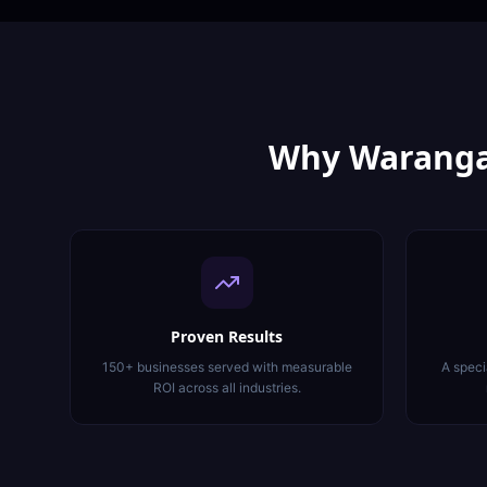
Why
Waranga
Proven Results
150+ businesses served with measurable
A speci
ROI across all industries.