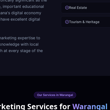
rically significant as the
b, important educational
Real Estate
ana's digital economy
ave excellent digital
Tourism & Heritage
arketing expertise to
nowledge with local
h at every stage of the
Our Services in
Warangal
rketing Services for
Warangal