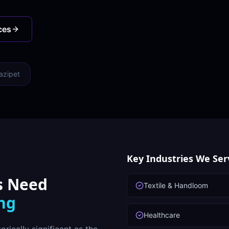
ces
azipet
Key Industries We Ser
s Need
Textile & Handloom
ing
Healthcare