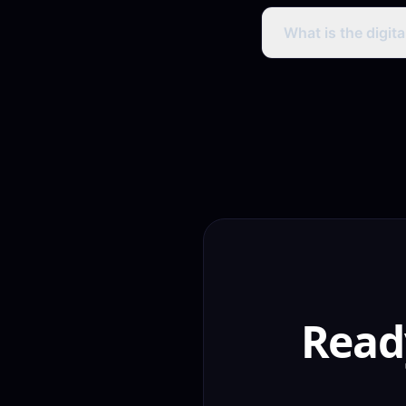
Warangal handloom b
showcasing weaves,
What is the digit
consumer sales.
Warangal has signifi
organic rankings and
much lower competit
Read