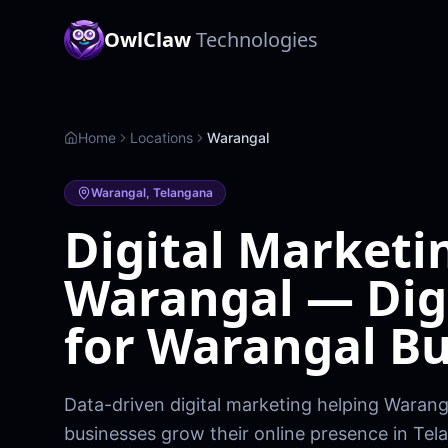
OwlClaw
Technologies
Home
Locations
Warangal
Warangal
,
Telangana
Digital Marketi
Warangal — Dig
for Warangal Bu
Data-driven digital marketing helping Waranga
businesses grow their online presence in Tel