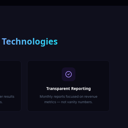
 Technologies
Transparent Reporting
er results
Monthly reports focused on revenue
s.
metrics — not vanity numbers.