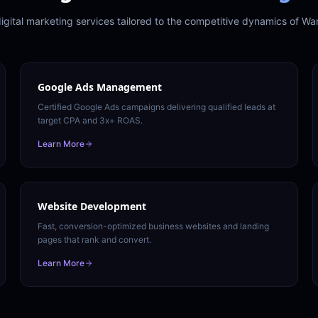
igital marketing services tailored to the competitive dynamics of
War
Google Ads Management
Certified Google Ads campaigns delivering qualified leads at
target CPA and 3x+ ROAS.
Learn More
Website Development
Fast, conversion-optimized business websites and landing
pages that rank and convert.
Learn More