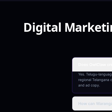
Digital Market
Does OwlClaw cre
Yes. Telugu-language
regional Telangana 
and ad copy.
How can Warangal