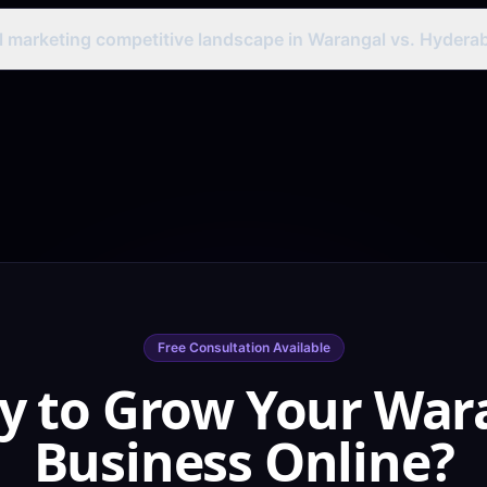
usinesses benefit from national SEO for handloom textile keywords
 Google Shopping campaigns, and e-commerce on Flipkart and Amaz
al marketing competitive landscape in Warangal vs. Hydera
cantly lower digital competition than Hyderabad — making it excellent
 cost-effective paid campaigns. Businesses targeting Warangal-spec
ion.
Free Consultation Available
y to Grow Your War
Business Online?