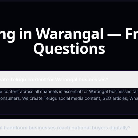
ing in Warangal — F
Questions
ate Telugu content for Warangal businesses?
 content across all channels is essential for Warangal businesses ta
consumers. We create Telugu social media content, SEO articles, Wh
 handloom businesses reach national buyers digitally?