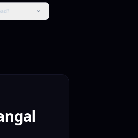
, Instagram
on for direct
bad?
 for building strong
ific queries face
angal