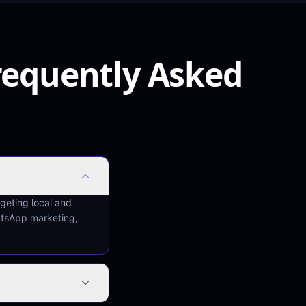
requently Asked
rgeting local and
atsApp marketing,