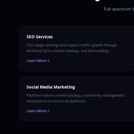
Full-spectrum d
SEO Services
First-page rankings and organic traffic growth through
technical SEO, content strategy, and link building.
Learn More
Social Media Marketing
Platform-native content strategy, community management,
and paid social across all platforms.
Learn More