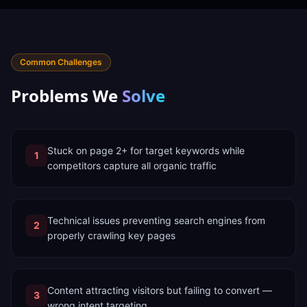
Common Challenges
Problems We
Solve
Stuck on page 2+ for target keywords while
1
competitors capture all organic traffic
Technical issues preventing search engines from
2
properly crawling key pages
Content attracting visitors but failing to convert —
3
wrong intent targeting