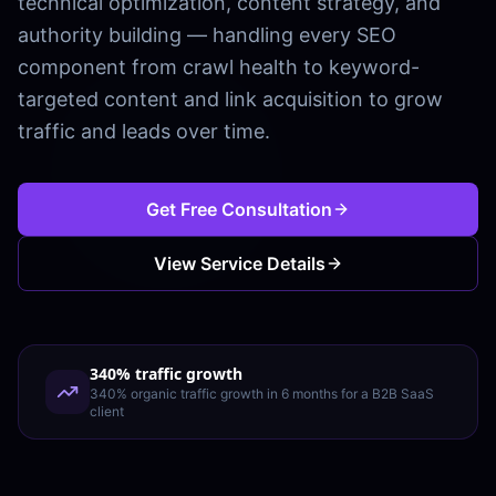
technical optimization, content strategy, and
authority building — handling every SEO
component from crawl health to keyword-
targeted content and link acquisition to grow
traffic and leads over time.
Get Free Consultation
View Service Details
340% traffic growth
340% organic traffic growth in 6 months for a B2B SaaS
client