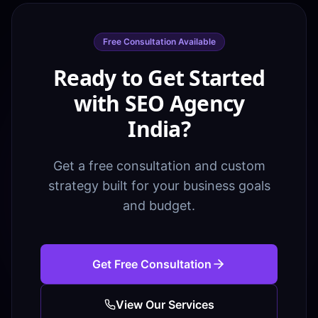
Free Consultation Available
Ready to Get Started
with SEO Agency
India?
Get a free consultation and custom
strategy built for your business goals
and budget.
Get Free Consultation
View Our Services