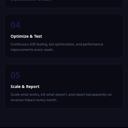
04
Optimize & Test
Continuous A/B testing, bid optimization, and performance
improvements every week.
05
Scale & Report
Scale what works, kill what doesn't, and report transparently on
revenue impact every month.