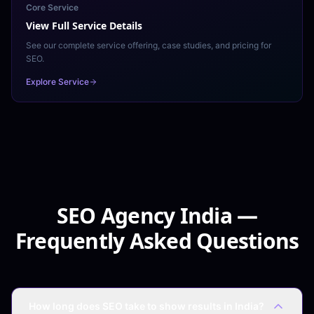
Core Service
View Full Service Details
See our complete service offering, case studies, and pricing for
SEO
.
Explore Service
SEO Agency India —
Frequently Asked Questions
How long does SEO take to show results in India?