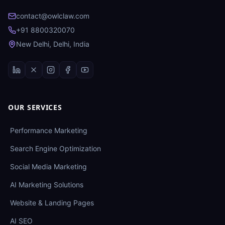
contact@owlclaw.com
+91 8800320070
New Delhi, Delhi, India
OUR SERVICES
Performance Marketing
Search Engine Optimization
Social Media Marketing
AI Marketing Solutions
Website & Landing Pages
AI SEO