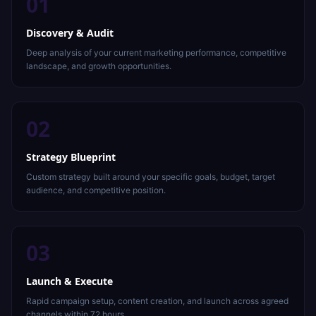
01
Discovery & Audit
Deep analysis of your current marketing performance, competitive
landscape, and growth opportunities.
02
Strategy Blueprint
Custom strategy built around your specific goals, budget, target
audience, and competitive position.
03
Launch & Execute
Rapid campaign setup, content creation, and launch across agreed
channels within 72 hours.