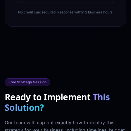
No credit card required. Response within 2 business hours.
Free Strategy Session
Ready to Implement
This
Solution?
Our team will map out exactly how to deploy this
strategy for your business, including timelines, budget