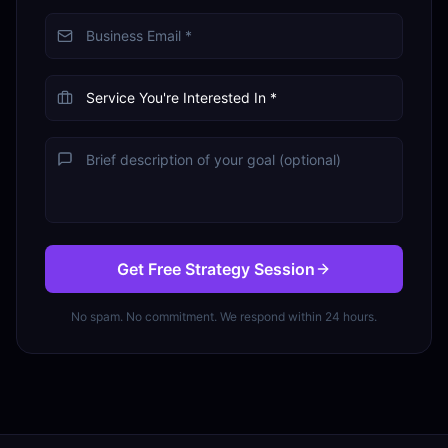
Get Free Strategy Session
No spam. No commitment. We respond within 24 hours.