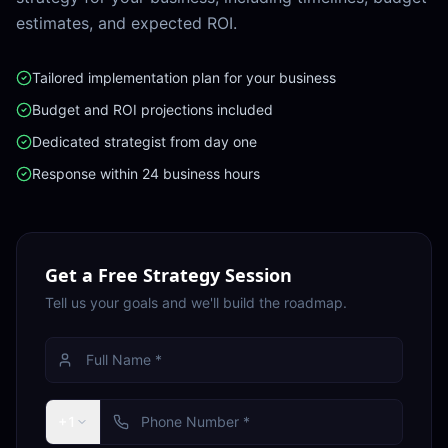
estimates, and expected ROI.
Tailored implementation plan for your business
Budget and ROI projections included
Dedicated strategist from day one
Response within 24 business hours
Get a Free Strategy Session
Tell us your goals and we'll build the roadmap.
+1