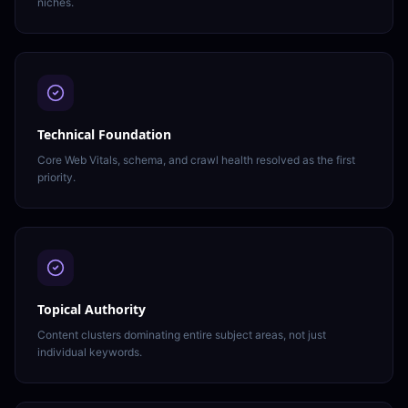
niches.
Technical Foundation
Core Web Vitals, schema, and crawl health resolved as the first
priority.
Topical Authority
Content clusters dominating entire subject areas, not just
individual keywords.