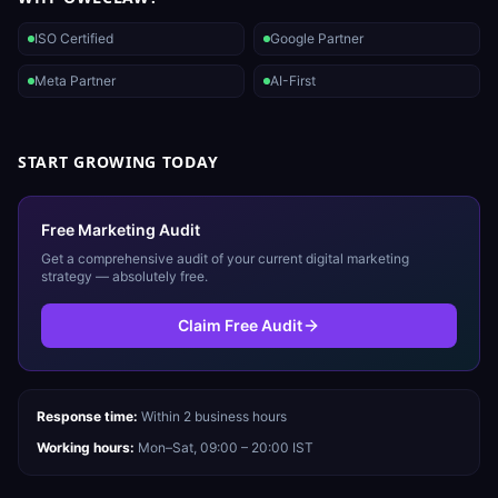
ISO Certified
Google Partner
Meta Partner
AI-First
START GROWING TODAY
Free Marketing Audit
Get a comprehensive audit of your current digital marketing
strategy — absolutely free.
Claim Free Audit
Response time:
Within 2 business hours
Working hours:
Mon–Sat, 09:00 – 20:00 IST