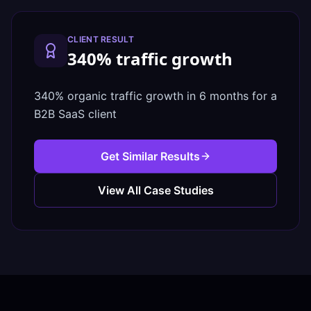
CLIENT RESULT
340% traffic growth
340% organic traffic growth in 6 months for a
B2B SaaS client
Get Similar Results
View All Case Studies