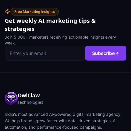
Free Marketing Insights
Get weekly AI marketing tips &
strategies
Join 5,000+ marketers receiving actionable insights every
week.
Subscribe
OwlClaw
Technologies
India's most advanced AI-powered digital marketing agency.
We help brands grow faster with data-driven strategies, AI
automation, and performance-focused campaigns.