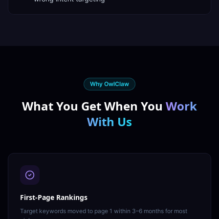
Why OwlClaw
What You Get When You
Work
With Us
First-Page Rankings
Target keywords moved to page 1 within 3–6 months for most