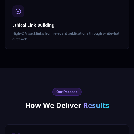
Ethical Link Building
High-DA backlinks from relevant publications through white-hat
outreach.
Our Process
How We Deliver
Results