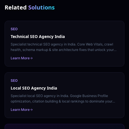
Related
Solutions
SEO
Technical SEO Agency India
Specialist technical SEO agency in India. Core Web Vitals, crawl
health, schema markup & site architecture fixes that unlock your
ranking potential. Free technical audit.
Learn More
SEO
Local SEO Agency India
Specialist local SEO agency in India. Google Business Profile
optimization, citation building & local rankings to dominate your
city's search results. Free local audit.
Learn More