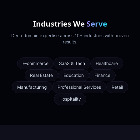
Industries We
Serve
Deep domain expertise across 10+ industries with proven
results.
E-commerce
SaaS & Tech
Healthcare
Real Estate
Education
Finance
Manufacturing
Professional Services
Retail
Hospitality