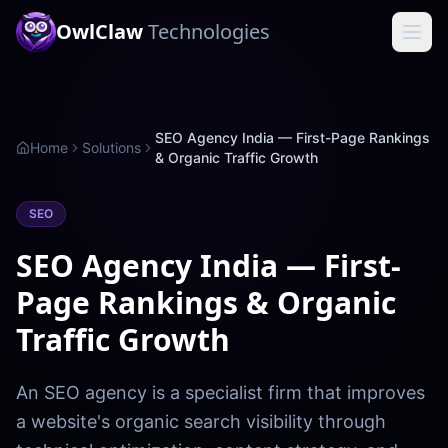
OwlClaw
Technologies
SEO Agency India — First-Page Rankings
Home
Solutions
& Organic Traffic Growth
SEO
SEO Agency India — First-
Page Rankings & Organic
Traffic Growth
An SEO agency is a specialist firm that improves
a website's organic search visibility through