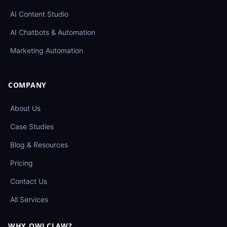
AI Content Studio
AI Chatbots & Automation
Marketing Automation
COMPANY
About Us
Case Studies
Blog & Resources
Pricing
Contact Us
All Services
WHY OWLCLAW?