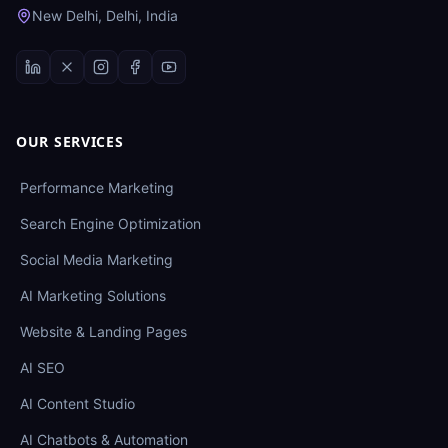
New Delhi, Delhi, India
OUR SERVICES
Performance Marketing
Search Engine Optimization
Social Media Marketing
AI Marketing Solutions
Website & Landing Pages
AI SEO
AI Content Studio
AI Chatbots & Automation