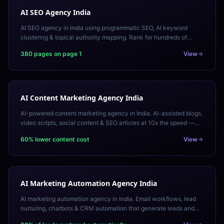
AI SEO Agency India
AI SEO agency in India using programmatic SEO, AI keyword
clustering & topical authority mapping. Rank for hundreds of
keywords at scale. Free AI SEO audit.
380 pages on page 1
View
AI Content Marketing Agency India
AI-powered content marketing agency in India. AI-assisted blogs,
video scripts, social content & SEO articles at 10x the speed —
human-reviewed, brand-voice aligned.
60% lower content cost
View
AI Marketing Automation Agency India
AI marketing automation agency in India. Email workflows, lead
nurturing, chatbots & CRM automation that generate leads and
revenue 24/7 on autopilot.