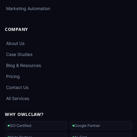
Marketing Automation
COMPANY
About Us
Case Studies
Blog & Resources
Pricing
Contact Us
All Services
WHY OWLCLAW?
ISO Certified
Google Partner