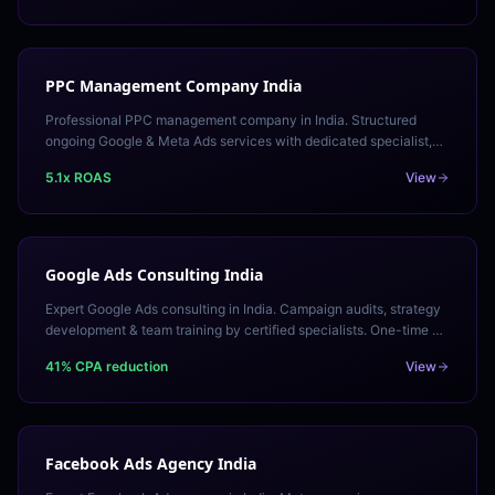
PPC Management Company India
Professional PPC management company in India. Structured
ongoing Google & Meta Ads services with dedicated specialist,
defined SLAs, and transparent monthly reporting.
5.1x ROAS
View
Google Ads Consulting India
Expert Google Ads consulting in India. Campaign audits, strategy
development & team training by certified specialists. One-time or
ongoing retainer engagements.
41% CPA reduction
View
Facebook Ads Agency India