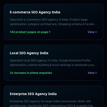
E-commerce SEO Agency India
Specialist e-commerce SEO agency in India. Product page
optimization, category architecture, Shopping schema & faceted
navigation for Shopify & WooCommerce.
142 product pages on page 1
View
Local SEO Agency India
Specialist local SEO agency in India. Google Business Profile
optimization, citation building & local rankings to dominate your
city's search results. Free local audit.
3x increase in phone enquiries
View
Enterprise SEO Agency India
Enterprise SEO agency for large Indian businesses. Multi-site
architecture, JavaScript SEO, international SEO & scalable link