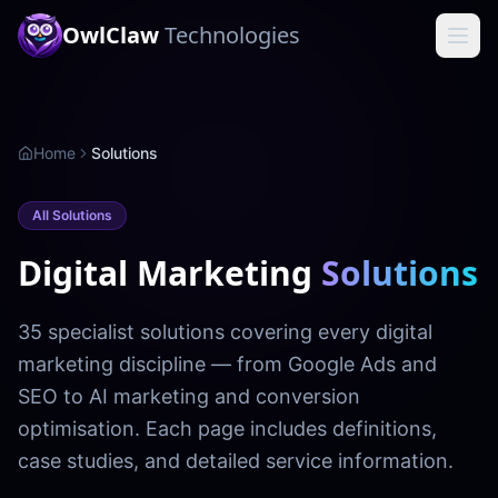
OwlClaw
Technologies
Home
Solutions
All Solutions
Digital Marketing
Solutions
35 specialist solutions covering every digital
marketing discipline — from Google Ads and
SEO to AI marketing and conversion
optimisation. Each page includes definitions,
case studies, and detailed service information.