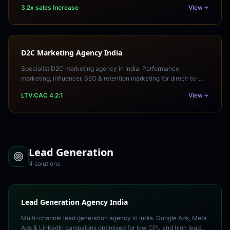
your Amazon India sales and organic rankings.
3.2x sales increase
View
D2C Marketing Agency India
Specialist D2C marketing agency in India. Performance
marketing, influencer, SEO & retention marketing for direct-to-
consumer brands. Build brand equity and LTV.
LTV:CAC 4.2:1
View
Lead Generation
4
solution
s
Lead Generation Agency India
Multi-channel lead generation agency in India. Google Ads, Meta
Ads & LinkedIn campaigns optimised for low CPL and high lead