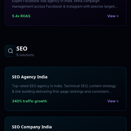
Expert Facebook Ads agency in India. Meta campaign
management across Facebook & Instagram with precise targeting
and measurable ROAS. Free Meta ads audit.
5.4x ROAS
View
SEO
8
solution
s
SEO Agency India
Top-rated SEO agency in India. Technical SEO, content strategy
& link building delivering first-page rankings and consistent
organic traffic growth. Free SEO audit.
340% traffic growth
View
SEO Company India