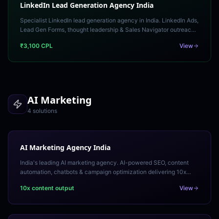
LinkedIn Lead Generation Agency India
Specialist LinkedIn lead generation agency in India. LinkedIn Ads,
Lead Gen Forms, thought leadership & Sales Navigator outreach
generating qualified B2B leads.
₹3,100 CPL
View
AI Marketing
4
solution
s
AI Marketing Agency India
India's leading AI marketing agency. AI-powered SEO, content
automation, chatbots & campaign optimization delivering 10x
efficiency gains. Free AI marketing audit.
10x content output
View