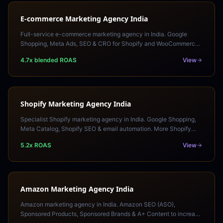
E-commerce Marketing Agency India
Full-service e-commerce marketing agency in India. Google
Shopping, Meta Ads, SEO & CRO for Shopify and WooCommerce
stores. More sales, lower acquisition cost.
4.7x blended ROAS
View
Shopify Marketing Agency India
Specialist Shopify marketing agency in India. Google Shopping,
Meta Catalog, Shopify SEO & email automation. More Shopify
sales at a lower acquisition cost.
5.2x ROAS
View
Amazon Marketing Agency India
Amazon marketing agency in India. Amazon SEO (ASO),
Sponsored Products, Sponsored Brands & A+ Content to increase