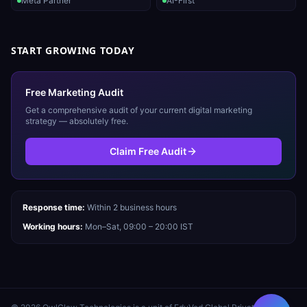
Meta Partner
AI-First
START GROWING TODAY
Free Marketing Audit
Get a comprehensive audit of your current digital marketing
strategy — absolutely free.
Claim Free Audit
Response time:
Within 2 business hours
Working hours:
Mon–Sat, 09:00 – 20:00 IST