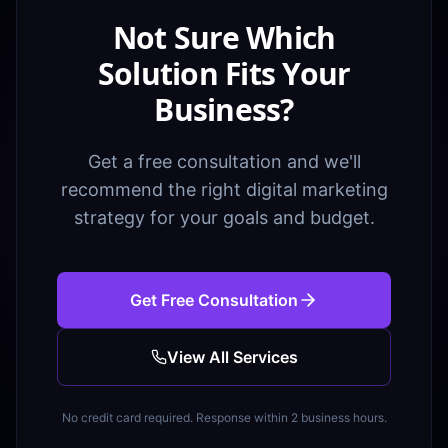
Not Sure Which
Solution Fits Your
Business?
Get a free consultation and we'll
recommend the right digital marketing
strategy for your goals and budget.
Get Free Consultation
View All Services
No credit card required. Response within 2 business hours.