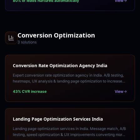
80% of leads nurtured automatically
View
Conversion Optimization
3
solution
s
Conversion Rate Optimization Agency India
Expert conversion rate optimization agency in India. A/B testing,
heatmaps, UX analysis & landing page optimization to increase
revenue from existing traffic.
43% CVR increase
View
Landing Page Optimization Services India
Landing page optimization services in India. Message match, A/B
testing, speed optimization & UX improvements converting more