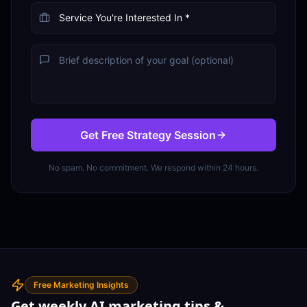
Get Free Strategy Session
No spam. No commitment. We respond within 24 hours.
Free Marketing Insights
Get weekly AI marketing tips &