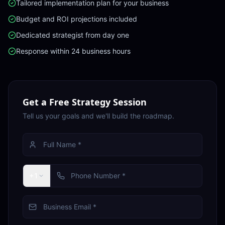
Tailored implementation plan for your business
Budget and ROI projections included
Dedicated strategist from day one
Response within 24 business hours
Get a Free Strategy Session
Tell us your goals and we'll build the roadmap.
+1