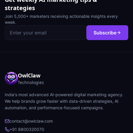
strategies
Join 5,000+ marketers receiving actionable insights every
week.
Subscribe
OwlClaw
Technologies
India's most advanced AI-powered digital marketing agency.
We help brands grow faster with data-driven strategies, AI
automation, and performance-focused campaigns.
contact@owlclaw.com
+91 8800320070