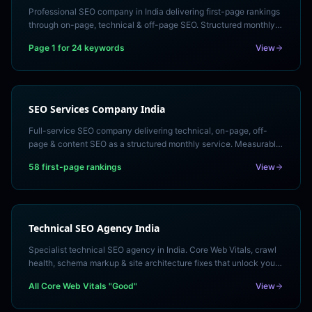
Professional SEO company in India delivering first-page rankings
through on-page, technical & off-page SEO. Structured monthly
service with transparent reporting.
Page 1 for 24 keywords
View
SEO Services Company India
Full-service SEO company delivering technical, on-page, off-
page & content SEO as a structured monthly service. Measurable
rankings and organic revenue growth.
58 first-page rankings
View
Technical SEO Agency India
Specialist technical SEO agency in India. Core Web Vitals, crawl
health, schema markup & site architecture fixes that unlock your
ranking potential. Free technical audit.
All Core Web Vitals "Good"
View