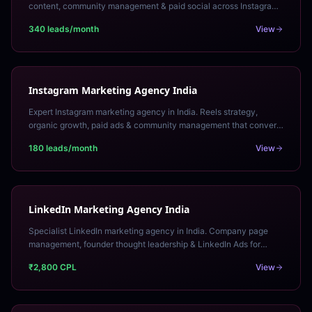
content, community management & paid social across Instagram,
LinkedIn & Facebook. Free audit.
340 leads/month
View
Instagram Marketing Agency India
Expert Instagram marketing agency in India. Reels strategy,
organic growth, paid ads & community management that converts
Instagram audiences into customers.
180 leads/month
View
LinkedIn Marketing Agency India
Specialist LinkedIn marketing agency in India. Company page
management, founder thought leadership & LinkedIn Ads for
qualified B2B lead generation. Free strategy call.
₹2,800 CPL
View