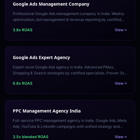
Google Ads Management Company
Professional Google Ads management company in India. Weekly
optimization, bid management & revenue reporting by certified
specialists. Transparent pricing.
3.8x ROAS
View
Google Ads Expert Agency
Expert-level Google Ads agency in India. Advanced PMax,
Shopping & Search strategies by certified specialists. Proven 3x+
ROAS across competitive industries.
6.8x ROAS
View
PPC Management Agency India
Full-service PPC management agency in India. Google Ads, Meta
Ads, YouTube & LinkedIn campaigns with unified strategy and
transparent ROAS reporting. Free audit.
3.5x blended ROAS
View