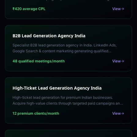
quality. Free lead gen strategy call.
₹420 average CPL
View
B2B Lead Generation Agency India
Specialist B2B lead generation agency in India. LinkedIn Ads,
Google Search & content marketing generating qualified
decision-maker leads. Free strategy consultation.
48 qualified meetings/month
View
High-Ticket Lead Generation Agency India
High-ticket lead generation for premium Indian businesses.
Acquire high-value clients through targeted paid campaigns and
consultative funnel strategies.
12 premium clients/month
View