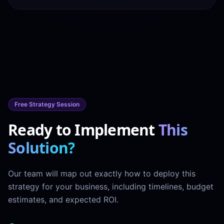
Free Strategy Session
Ready to Implement
This
Solution?
Our team will map out exactly how to deploy this
strategy for your business, including timelines, budget
estimates, and expected ROI.