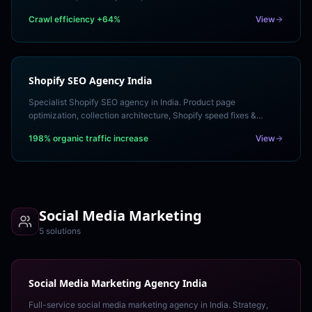
building for 10,000+ page websites.
Crawl efficiency +64%
View
Shopify SEO Agency India
Specialist Shopify SEO agency in India. Product page
optimization, collection architecture, Shopify speed fixes &
structured data to rank your store organically.
198% organic traffic increase
View
Social Media Marketing
5
solution
s
Social Media Marketing Agency India
Full-service social media marketing agency in India. Strategy,