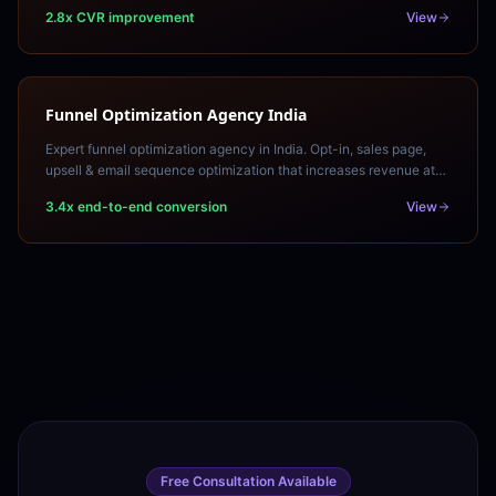
of your paid traffic into leads.
2.8x CVR improvement
View
Funnel Optimization Agency India
Expert funnel optimization agency in India. Opt-in, sales page,
upsell & email sequence optimization that increases revenue at
every funnel stage. Free funnel audit.
3.4x end-to-end conversion
View
Free Consultation Available