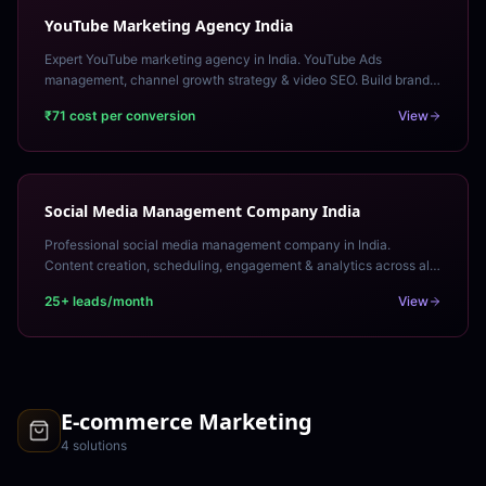
YouTube Marketing Agency India
Expert YouTube marketing agency in India. YouTube Ads
management, channel growth strategy & video SEO. Build brand
awareness and drive conversions through video.
₹71 cost per conversion
View
Social Media Management Company India
Professional social media management company in India.
Content creation, scheduling, engagement & analytics across all
platforms. Fully managed monthly retainer.
25+ leads/month
View
E-commerce Marketing
4
solution
s