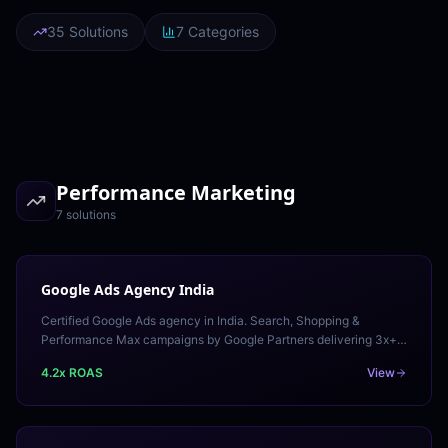
35 Solutions
7 Categories
Performance Marketing
7
solution
s
Google Ads Agency India
Certified Google Ads agency in India. Search, Shopping &
Performance Max campaigns by Google Partners delivering 3x+
ROAS. Free audit available.
4.2x ROAS
View